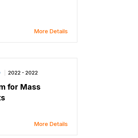
More Details
O
2022 - 2022
em for Mass
ts
More Details