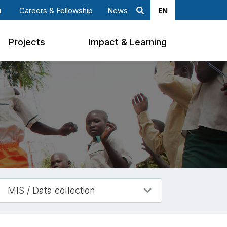
EN
Careers & Fellowship
News
Search
ook
nkedin
Projects
Impact & Learning
MIS / Data collection