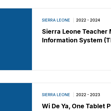
SIERRA LEONE
2022 - 2024
Sierra Leone Teache
Information System (
SIERRA LEONE
2022 - 2023
Wi De Ya, One Tablet P