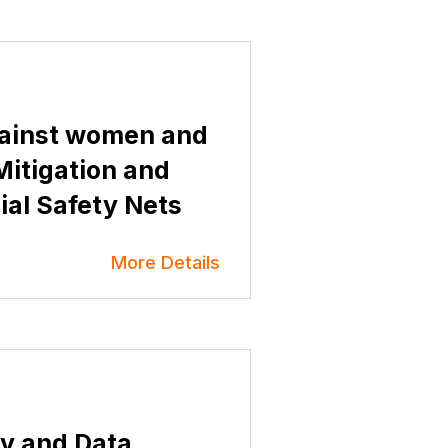
ainst women and
 Mitigation and
al Safety Nets
More Details
y and Data