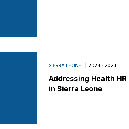
SIERRA LEONE
2023 - 2023
Addressing Health HR
in Sierra Leone