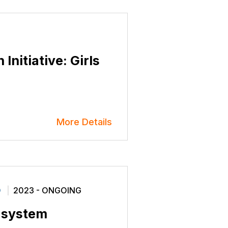
Initiative: Girls
More Details
O
2023 - ONGOING
L system