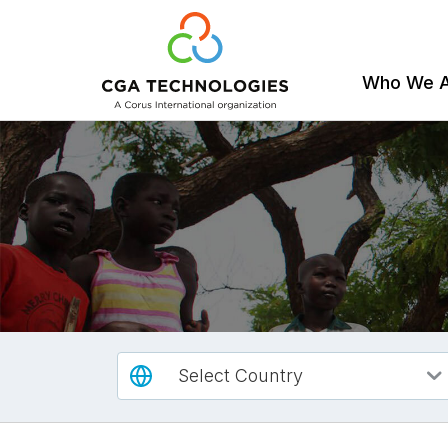
Who We 
Skip
to
main
content
Select Country