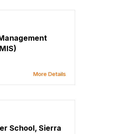
r Management
TMIS)
More Details
er School, Sierra