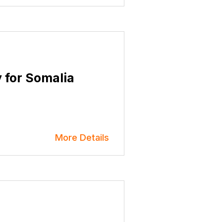
y for Somalia
More Details