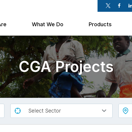
Twitter
Faceb
Li
Are
What We Do
Products
CGA Projects
Select Sector