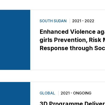
SOUTH SUDAN
2021 - 2022
Enhanced Violence ag
girls Prevention, Risk
Response through Soci
GLOBAL
2021 - ONGOING
3D Programme Deliver