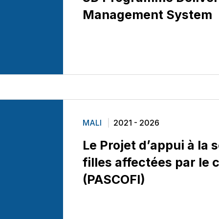
Management System
MALI
2021 - 2026
Le Projet d’appui à la 
filles affectées par le 
(PASCOFI)