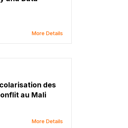
More Details
scolarisation des
conflit au Mali
More Details