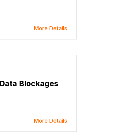
More Details
 Data Blockages
More Details