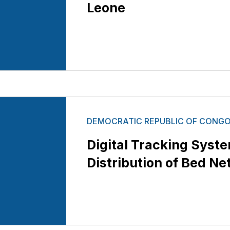
Leone
DEMOCRATIC REPUBLIC OF CONG
Digital Tracking Syst
Distribution of Bed Ne