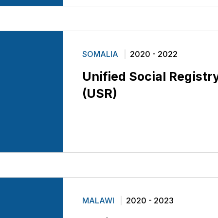
SOMALIA
2020 - 2022
Unified Social Registr
(USR)
MALAWI
2020 - 2023