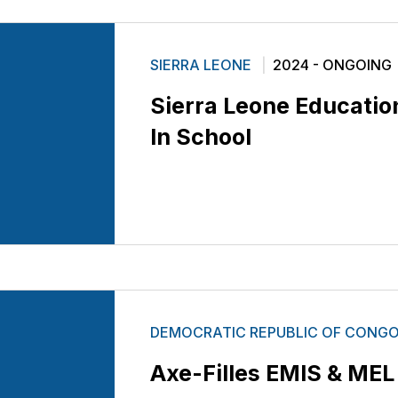
SIERRA LEONE
2024 - ONGOING
Sierra Leone Education 
In School
DEMOCRATIC REPUBLIC OF CONG
Axe-Filles EMIS & ME