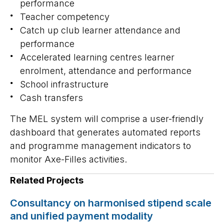
performance
Teacher competency
Catch up club learner attendance and
performance
Accelerated learning centres learner
enrolment, attendance and performance
School infrastructure
Cash transfers
The MEL system will comprise a user-friendly
dashboard that generates automated reports
and programme management indicators to
monitor Axe-Filles activities.
Related Projects
Consultancy on harmonised stipend scale
and unified payment modality