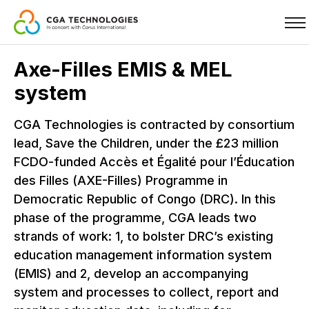
Skip
Axe-Filles EMIS & MEL
to
system
main
content
CGA Technologies is contracted by consortium
lead, Save the Children, under the £23 million
FCDO-funded Accès et Égalité pour l’Éducation
des Filles (AXE-Filles) Programme in
Democratic Republic of Congo (DRC). In this
phase of the programme, CGA leads two
strands of work: 1, to bolster DRC’s existing
education management information system
(EMIS) and 2, develop an accompanying
system and processes to collect, report and