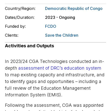
Country/Region:
Democratic Republic of Congo
Dates/Duration:
2023 - Ongoing
Funded by:
FCDO
Clients:
Save the Children
Activities and Outputs
In
2023/24
CGA Technologies conducted an in-
depth
assessment of DRC’s education system
to map existing capacity and infrastructure, and
to identify gaps and opportunities – including a
full review of the Education Management
Information System (EMIS).
Following the assessment, CGA was appointed