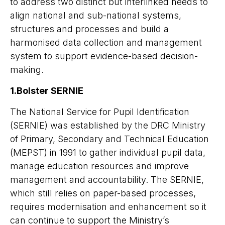
to address
two distinct but interlinked needs to
align national and sub-national systems,
structures and processes and build a
harmonised data collection and management
system to support evidence-based decision-
making.
1.Bolster SERNIE
The National Service for Pupil Identification
(SERNIE) was established by the DRC Ministry
of Primary, Secondary and Technical Education
(MEPST) in 1991 to gather individual pupil data,
manage education resources and improve
management and accountability. The SERNIE,
which still relies on paper-based processes,
requires modernisation and enhancement so it
can continue to support the Ministry’s