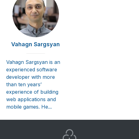
Vahagn Sargsyan
Vahagn Sargsyan is an
experienced software
developer with more
than ten years’
experience of building
web applications and
mobile games. He...