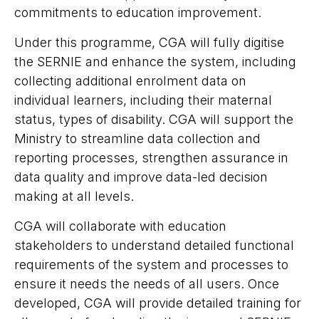
commitments to education improvement.
Under this programme, CGA will fully digitise
the SERNIE and enhance the system, including
collecting additional enrolment data on
individual learners, including their maternal
status, types of disability. CGA will support the
Ministry to streamline data collection and
reporting processes, strengthen assurance in
data quality and improve data-led decision
making at all levels.
CGA will collaborate with education
stakeholders to understand detailed functional
requirements of the system and processes to
ensure it needs the needs of all users. Once
developed, CGA will provide detailed training for