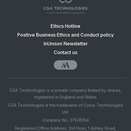
Footer
Ethics Hotline
navigation:
Positive Business Ethics and Conduct policy
CGA
InUnison Newsletter
Contact us
Accessibility
CGA Technologies is a private company limited by shares,
registered in England and Wales.
CGA Technologies is the tradename of Corus Technologies
Ltd.
Company No. 07635164
Registered Office Address: 3rd Floor, 1 Ashley Road,