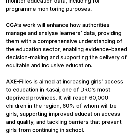
monitor education data, including for
programme monitoring purposes.
CGA’s work will enhance how authorities
manage and analyse learners’ data, providing
them with a comprehensive understanding of
the education sector, enabling evidence-based
decision-making and supporting the delivery of
equitable and inclusive education.
AXE-Filles is aimed at increasing girls’ access
to education in Kasai, one of DRC’s most
deprived provinces. It will reach 60,000
children in the region, 60% of whom will be
girls, supporting improved education access
and quality, and tackling barriers that prevent
girls from continuing in school.