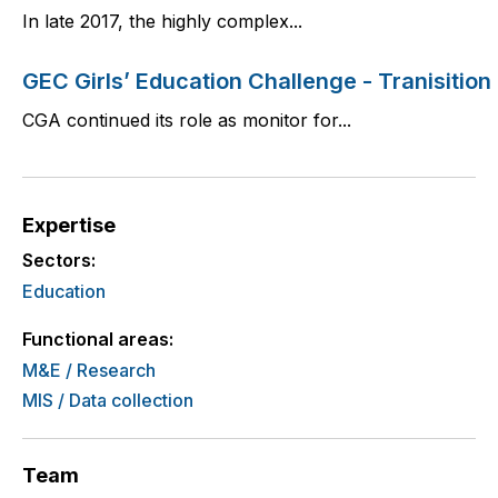
In late 2017, the highly complex...
GEC Girls’ Education Challenge - Tranisition
CGA continued its role as monitor for...
Expertise
Sectors:
Education
Functional areas:
M&E / Research
MIS / Data collection
Team