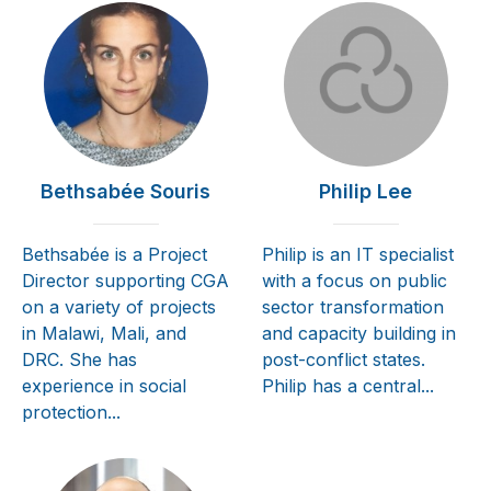
Bethsabée Souris
Philip Lee
Bethsabée is a Project
Philip is an IT specialist
Director supporting CGA
with a focus on public
on a variety of projects
sector transformation
in Malawi, Mali, and
and capacity building in
DRC. She has
post-conflict states.
experience in social
Philip has a central...
protection...