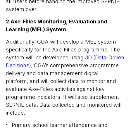
all users before handing the improved SERNIE
system over.
2.Axe-Filles Monitoring, Evaluation and
Learning (MEL) System
Additionally, CGA will develop a MEL system
specifically for the Axe-Filles programme. The
system will be developed using
3D (Data-Driven
Decisions)
, CGA’s comprehensive programme
delivery and data management digital
platform, and will collect data to monitor and
evaluate Axe-Filles activities against key
programme indicators. It will also supplement
SERNIE data. Data collected and monitored will
include:
Primary school learner attendance and