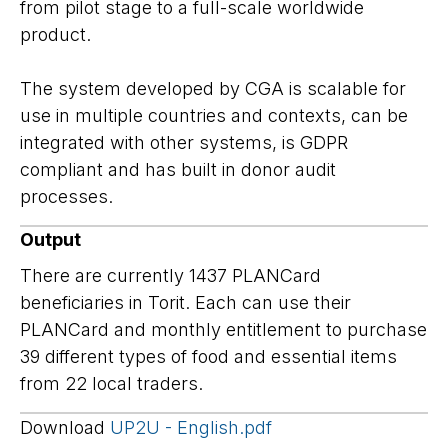
from pilot stage to a full-scale worldwide
product.
The system developed by CGA is scalable for
use in multiple countries and contexts, can be
integrated with other systems, is GDPR
compliant and has built in donor audit
processes.
Output
There are currently 1437 PLANCard
beneficiaries in Torit. Each can use their
PLANCard and monthly entitlement to purchase
39 different types of food and essential items
from 22 local traders.
Download
UP2U - English.pdf