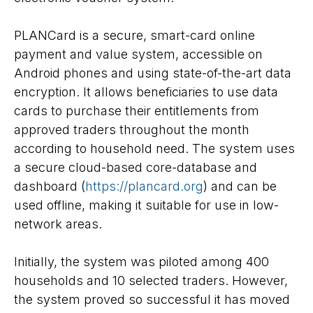
PLANCard is a secure, smart-card online
payment and value system, accessible on
Android phones and using state-of-the-art data
encryption. It allows beneficiaries to use data
cards to purchase their entitlements from
approved traders throughout the month
according to household need. The system uses
a secure cloud-based core-database and
dashboard (
https://plancard.org
) and can be
used offline, making it suitable for use in low-
network areas.
Initially, the system was piloted among 400
households and 10 selected traders. However,
the system proved so successful it has moved