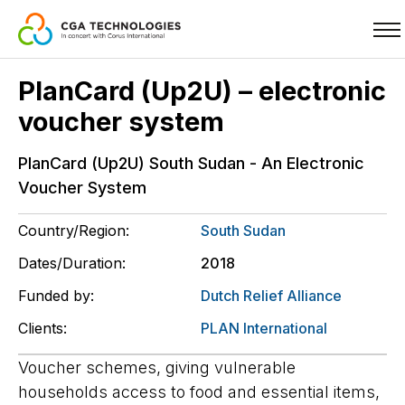
Skip
PlanCard (Up2U) – electronic
to
voucher system
main
content
PlanCard (Up2U) South Sudan - An Electronic
Voucher System
Country/Region:
South Sudan
Dates/Duration:
2018
Funded by:
Dutch Relief Alliance
Clients:
PLAN International
Voucher schemes, giving vulnerable
households access to food and essential items,