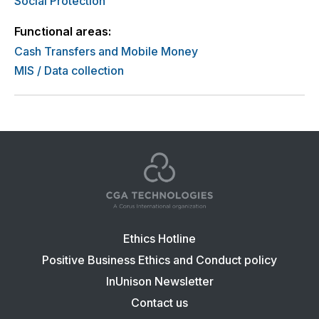
Social Protection
Functional areas:
Cash Transfers and Mobile Money
MIS / Data collection
Footer
Ethics Hotline
navigation:
Positive Business Ethics and Conduct policy
CGA
InUnison Newsletter
Contact us