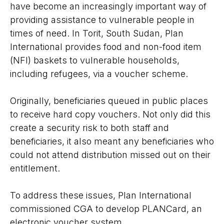
have become an increasingly important way of
providing assistance to vulnerable people in
times of need. In Torit, South Sudan, Plan
International provides food and non-food item
(NFI) baskets to vulnerable households,
including refugees, via a voucher scheme.
Originally, beneficiaries queued in public places
to receive hard copy vouchers. Not only did this
create a security risk to both staff and
beneficiaries, it also meant any beneficiaries who
could not attend distribution missed out on their
entitlement.
To address these issues, Plan International
commissioned CGA to develop PLANCard, an
electronic voucher system.