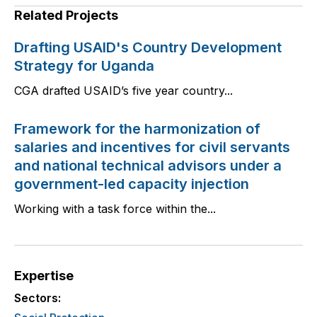
Related Projects
Drafting USAID's Country Development
Strategy for Uganda
CGA drafted USAID’s five year country...
Framework for the harmonization of
salaries and incentives for civil servants
and national technical advisors under a
government-led capacity injection
Working with a task force within the...
Expertise
Sectors: