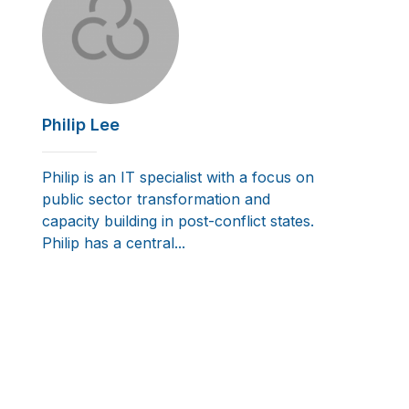
Philip Lee
Philip is an IT specialist with a focus on
public sector transformation and
capacity building in post-conflict states.
Philip has a central...