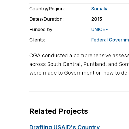
Country/Region:
Somalia
Dates/Duration:
2015
Funded by:
UNICEF
Clients:
Federal Governm
CGA conducted a comprehensive assessm
across South Central, Puntland, and So
were made to Government on how to de-c
Related Projects
Drafting USAID's Country