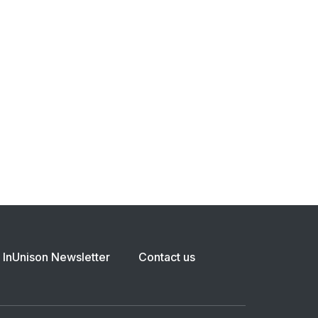
InUnison Newsletter
Contact us