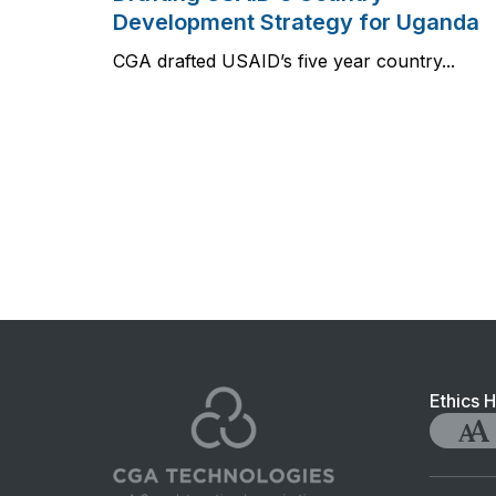
Development Strategy for Uganda
CGA drafted USAID’s five year country...
Foo
Ethics H
nav
Accessib