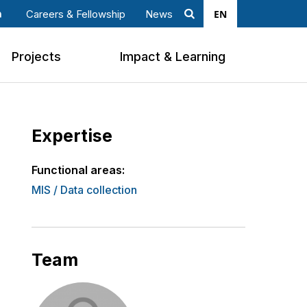
EN
Careers & Fellowship
News
Search
ook
nkedin
Projects
Impact & Learning
Expertise
Functional areas:
MIS / Data collection
Team