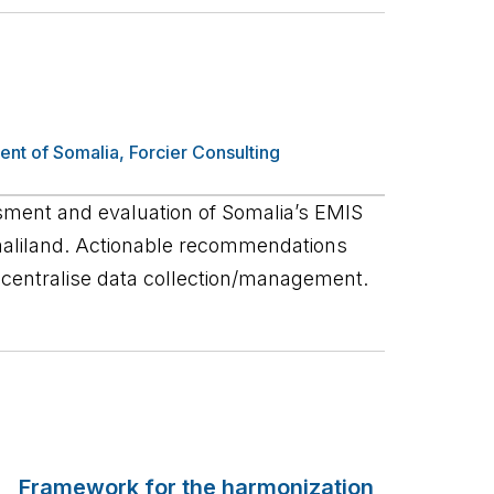
ent of Somalia
,
Forcier Consulting
ent and evaluation of Somalia’s EMIS
maliland. Actionable recommendations
entralise data collection/management.
Framework for the harmonization