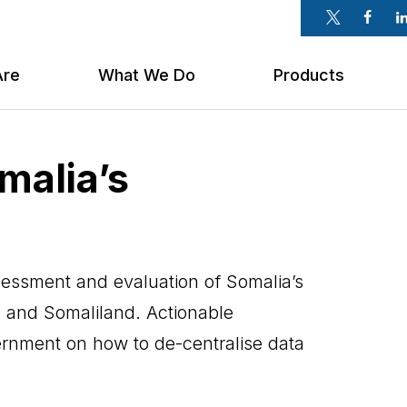
Twitter
Faceb
Li
Are
What We Do
Products
malia’s
ssment and evaluation of Somalia’s
 and Somaliland. Actionable
nment on how to de-centralise data