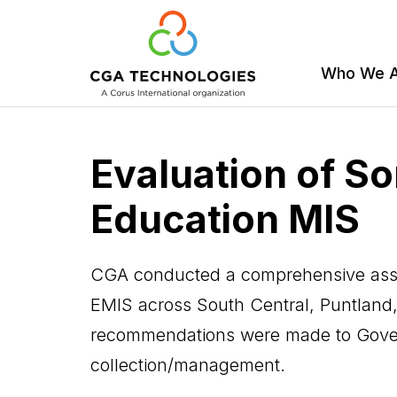
Who We 
Skip
to
Evaluation of So
main
content
Education MIS
CGA conducted a comprehensive asse
EMIS across South Central, Puntland,
recommendations were made to Gover
collection/management.