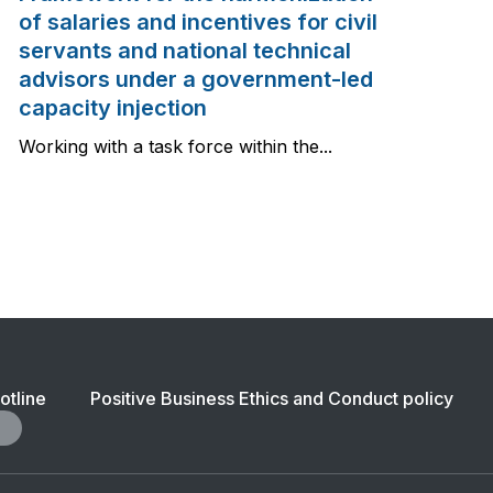
of salaries and incentives for civil
servants and national technical
advisors under a government-led
capacity injection
Working with a task force within the...
ter
otline
Positive Business Ethics and Conduct policy
igation:
ility