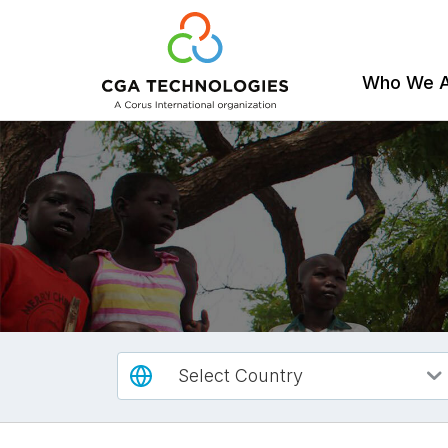
Who We 
Skip
to
main
content
Select Country