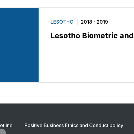
LESOTHO
2018 - 2019
Lesotho Biometric and
ter
otline
Positive Business Ethics and Conduct policy