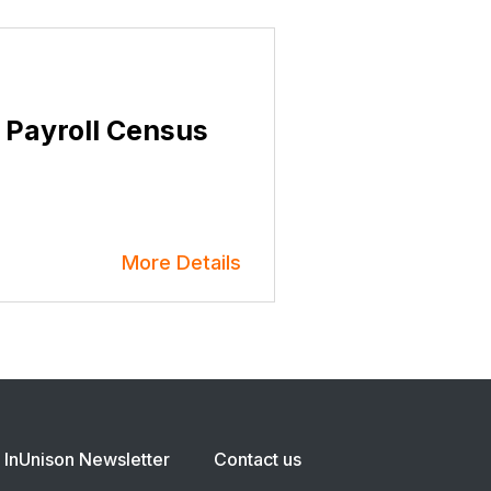
 Payroll Census
More Details
InUnison Newsletter
Contact us