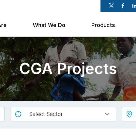
Twitter
Faceb
Li
Are
What We Do
Products
CGA Projects
Select Sector