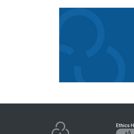
Foo
Ethics H