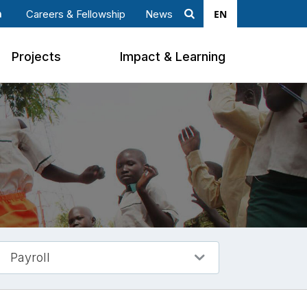
EN
Careers & Fellowship
News
Search
ook
nkedin
Projects
Impact & Learning
Payroll