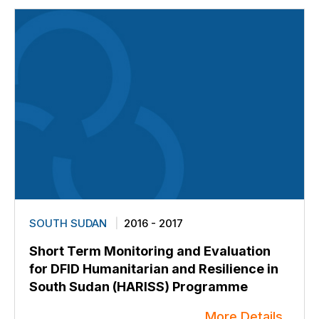
SOUTH SUDAN
2016 - 2017
Short Term Monitoring and Evaluation
for DFID Humanitarian and Resilience in
South Sudan (HARISS) Programme
More Details