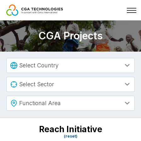
Skip
to
CGA Projects
main
content
Select Country
Select Sector
Functional Area
Reach Initiative
(reset)