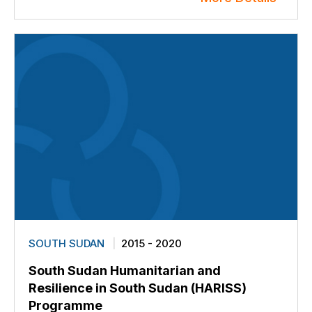
SOUTH SUDAN
2015 - 2020
South Sudan Humanitarian and
Resilience in South Sudan (HARISS)
Programme