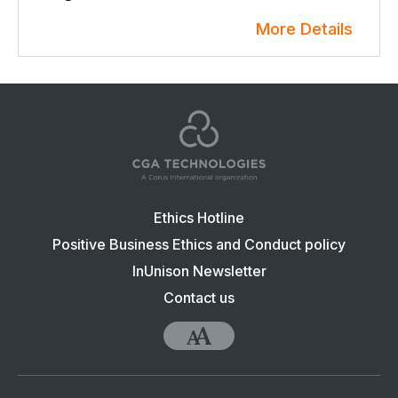
More Details
Footer
Ethics Hotline
navigation:
Positive Business Ethics and Conduct policy
CGA
InUnison Newsletter
Contact us
Accessibility