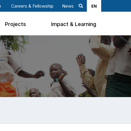
EN
Careers & Fellowship
News
Search
ook
nkedin
Projects
Impact & Learning