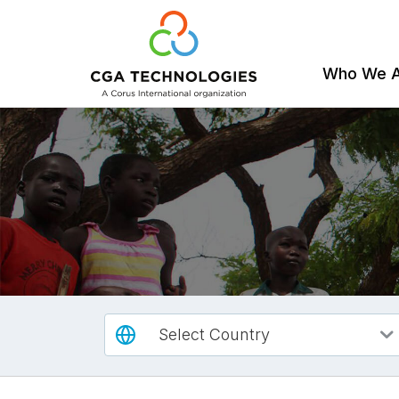
Who We 
Skip
to
main
content
Select Country