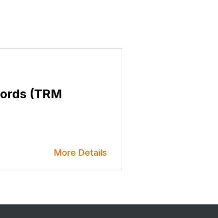
cords (TRM
More Details