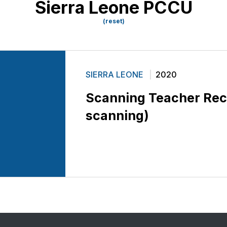
Sierra Leone PCCU
(reset)
SIERRA LEONE
2020
Scanning Teacher Re
scanning)