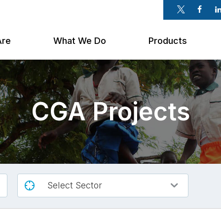
Twitter
Faceb
Li
Are
What We Do
Products
CGA Projects
Select Sector