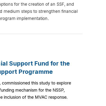
ptions for the creation of an SSF, and
d medium steps to strengthen financial
program implementation.
cial Support Fund for the
Support Programme
 commissioned this study to explore
 funding mechanism for the NSSP,
the inclusion of the MVAC response.