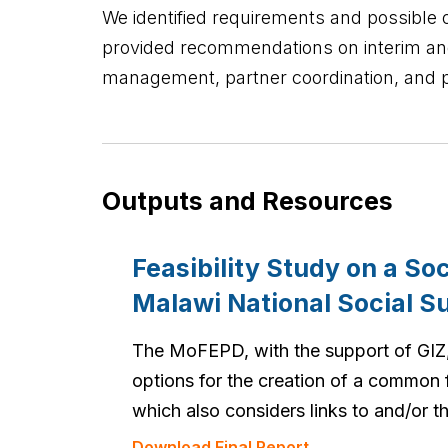
We identified requirements and possible o
provided recommendations on interim an
management, partner coordination, and 
Outputs and Resources
Feasibility Study on a So
Malawi National Social 
The MoFEPD, with the support of GIZ,
options for the creation of a common
which also considers links to and/or 
Download Final Report