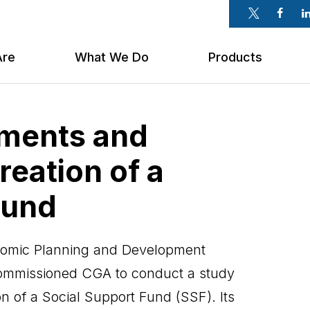
Twitter
Faceb
Li
Are
What We Do
Products
ements and
reation of a
Fund
onomic Planning and Development
commissioned CGA to conduct a study
ion of a Social Support Fund (SSF). Its