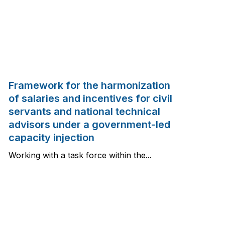
Framework for the harmonization
of salaries and incentives for civil
servants and national technical
advisors under a government-led
capacity injection
Working with a task force within the...