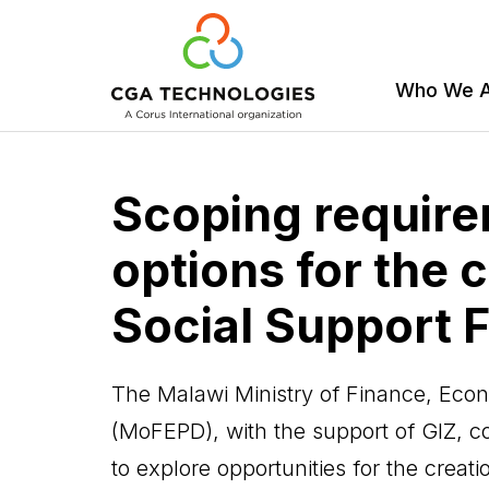
Who We 
Skip
to
Scoping requir
main
content
options for the c
Social Support 
The Malawi Ministry of Finance, Ec
(MoFEPD), with the support of GIZ, 
to explore opportunities for the creat