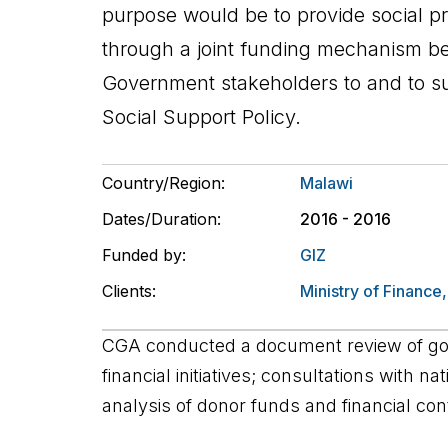
purpose would be to provide social pr
through a joint funding mechanism 
Government stakeholders to and to s
Social Support Policy.
Country/Region:
Malawi
Dates/Duration:
2016 - 2016
Funded by:
GIZ
Clients:
Ministry of Finance
CGA conducted a document review of g
financial initiatives; consultations with n
analysis of donor funds and financial cont