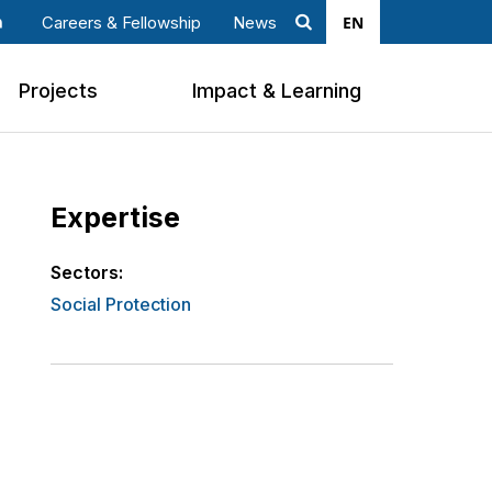
EN
Careers & Fellowship
News
Search
ook
nkedin
Projects
Impact & Learning
Expertise
Sectors:
Social Protection