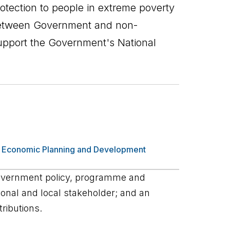
otection to people in extreme poverty
between Government and non-
upport the Government's National
,
Economic Planning and Development
overnment policy, programme and
ational and local stakeholder; and an
ributions.