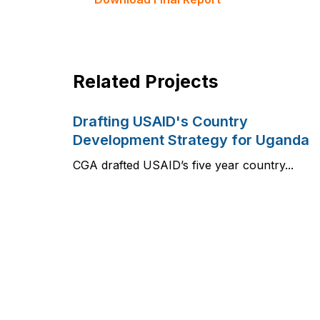
Related Projects
Drafting USAID's Country
Development Strategy for Uganda
CGA drafted USAID’s five year country...