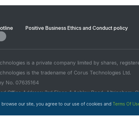
ter
otline
Positive Business Ethics and Conduct policy
igation:
ility
A
hnologies is a private company limited by shares, register
hnologies is the tradename of Corus Technologies Ltd.
y No. 07635164
red Office Address: 3rd Floor, 1 Ashley Road, Altrincham,
o browse our site, you agree to our use of cookies and
Terms Of Us