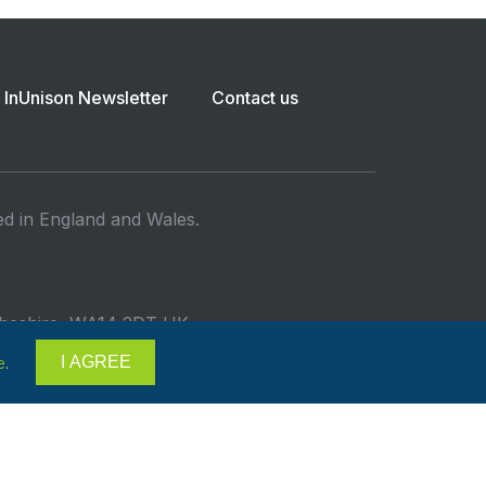
InUnison Newsletter
Contact us
ed in England and Wales.
 Cheshire, WA14 2DT UK
I AGREE
e
.