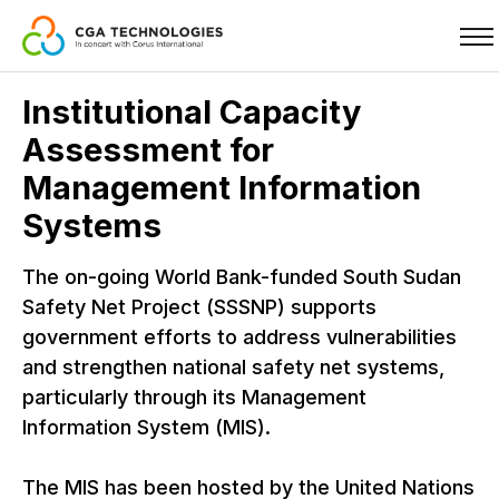
Skip
Institutional Capacity
to
Assessment for
main
content
Management Information
Systems
The on-going World Bank-funded South Sudan
Safety Net Project (SSSNP) supports
government efforts to address vulnerabilities
and strengthen national safety net systems,
particularly through its Management
Information System (MIS).
The MIS has been hosted by the United Nations