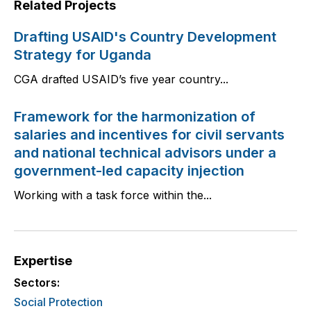
Related Projects
Drafting USAID's Country Development
Strategy for Uganda
CGA drafted USAID’s five year country...
Framework for the harmonization of
salaries and incentives for civil servants
and national technical advisors under a
government-led capacity injection
Working with a task force within the...
Expertise
Sectors:
Social Protection