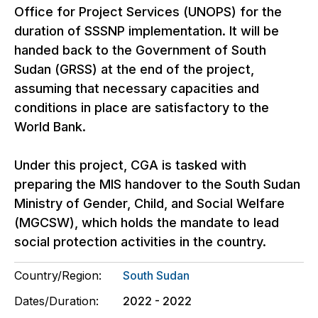
Office for Project Services (UNOPS) for the
duration of SSSNP implementation. It will be
handed back to the Government of South
Sudan (GRSS) at the end of the project,
assuming that necessary capacities and
conditions in place are satisfactory to the
World Bank.
Under this project, CGA is tasked with
preparing the MIS handover to the South Sudan
Ministry of Gender, Child, and Social Welfare
(MGCSW), which holds the mandate to lead
social protection activities in the country.
Country/Region:
South Sudan
Dates/Duration:
2022 - 2022