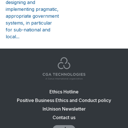
designing and
implementing pragmatic,
appropriate government
systems, in particular
for sub-national and
local...
Footer
Ethics Hotline
navigation:
Positive Business Ethics and Conduct policy
CGA
InUnison Newsletter
Contact us