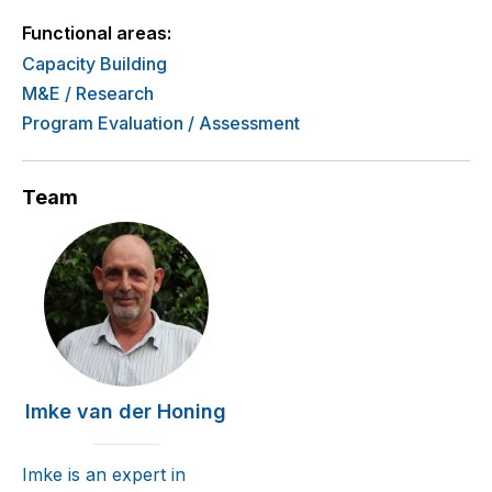
Functional areas:
Capacity Building
M&E / Research
Program Evaluation / Assessment
Team
Imke van der Honing
Imke is an expert in