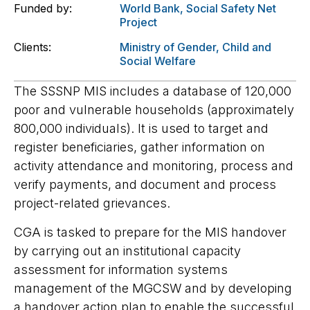
Funded by:
World Bank
,
Social Safety Net
Project
Clients:
Ministry of Gender, Child and
Social Welfare
The SSSNP MIS includes a database of 120,000
poor and vulnerable households (approximately
800,000 individuals). It is used to target and
register beneficiaries, gather information on
activity attendance and monitoring, process and
verify payments, and document and process
project-related grievances.
CGA is tasked to prepare for the MIS handover
by carrying out an institutional capacity
assessment for information systems
management of the MGCSW and by developing
a handover action plan to enable the successful