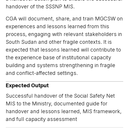
handover of the SSSNP MIS.
CGA will document, share, and train MGCSW on
experiences and lessons learned from this
process, engaging with relevant stakeholders in
South Sudan and other fragile contexts. It is
expected that lessons learned will contribute to
the experience base of institutional capacity
building and systems strengthening in fragile
and conflict-affected settings.
Expected Output
Successful handover of the Social Safety Net
MIS to the Ministry, documented guide for
handover and lessons learned, MIS framework,
and full capacity assessment