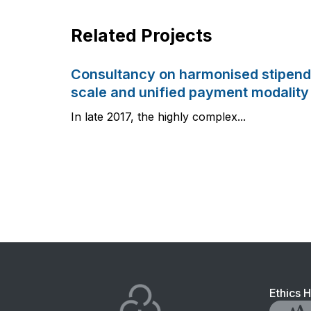
Related Projects
Consultancy on harmonised stipend
scale and unified payment modality
In late 2017, the highly complex...
Foo
Ethics H