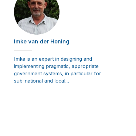
Imke van der Honing
Imke is an expert in designing and
implementing pragmatic, appropriate
government systems, in particular for
sub-national and local...