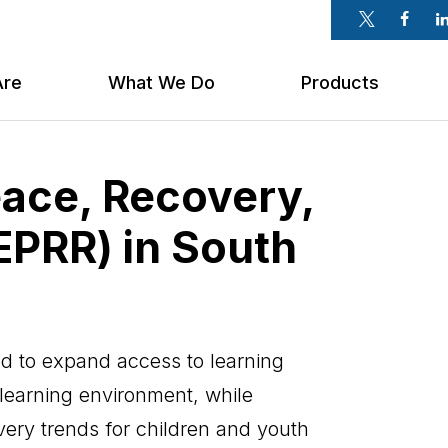
Twitter
Faceb
Li
Are
What We Do
Products
eace, Recovery,
EPRR) in South
 to expand access to learning
 learning environment, while
overy trends for children and youth