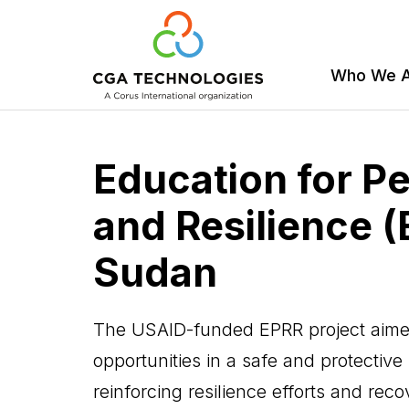
Who We 
Skip
to
Education for P
main
content
and Resilience (
Sudan
The USAID-funded EPRR project aimed
opportunities in a safe and protective
reinforcing resilience efforts and rec