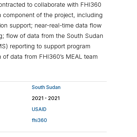
ontracted to collaborate with FHI360
n component of the project, including
on support; near-real-time data flow
ing; flow of data from the South Sudan
) reporting to support program
on of data from FHI360’s MEAL team
South Sudan
2021 - 2021
USAID
fhi360