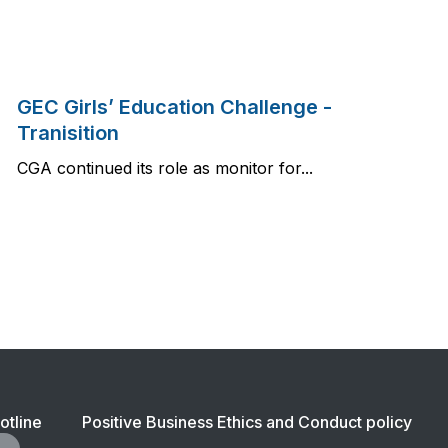
GEC Girls’ Education Challenge -
Tranisition
CGA continued its role as monitor for...
ter
otline
Positive Business Ethics and Conduct policy