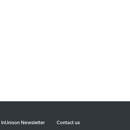
InUnison Newsletter
Contact us