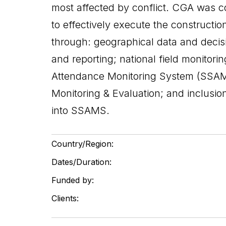
most affected by conflict. CGA was c
to effectively execute the constructio
through: geographical data and decisi
and reporting; national field monitor
Attendance Monitoring System (SSAMS
Monitoring & Evaluation; and inclusi
into SSAMS.
Country/Region:
Dates/Duration:
Funded by:
Clients: