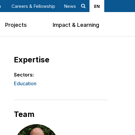
EN
Careers & Fellowship
News
Search
ook
nkedin
Projects
Impact & Learning
Expertise
Sectors:
Education
Team