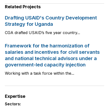
Related Projects
Drafting USAID's Country Development
Strategy for Uganda
CGA drafted USAID’s five year country...
Framework for the harmonization of
salaries and incentives for civil servants
and national technical advisors under a
government-led capacity injection
Working with a task force within the...
Expertise
Sectors: