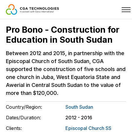
Skip
Pro Bono - Construction for
to
Education in South Sudan
main
content
Between 2012 and 2015, in partnership with the
Episcopal Church of South Sudan, CGA
supported the construction of five schools and
one church in Juba, West Equatoria State and
Awerial in Central South Sudan to the value of
more than $120,000.
Country/Region:
South Sudan
Dates/Duration:
2012 - 2016
Clients:
Episcopal Church SS