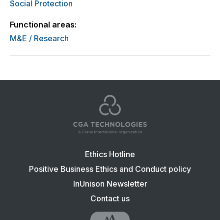
Social Protection
Functional areas:
M&E / Research
Footer
Ethics Hotline
navigation:
Positive Business Ethics and Conduct policy
CGA
InUnison Newsletter
Contact us