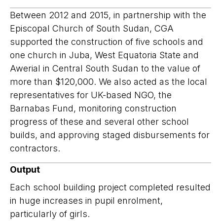
Between 2012 and 2015, in partnership with the
Episcopal Church of South Sudan, CGA
supported the construction of five schools and
one church in Juba, West Equatoria State and
Awerial in Central South Sudan to the value of
more than $120,000. We also acted as the local
representatives for UK-based NGO, the
Barnabas Fund, monitoring construction
progress of these and several other school
builds, and approving staged disbursements for
contractors.
Output
Each school building project completed resulted
in huge increases in pupil enrolment,
particularly of girls.