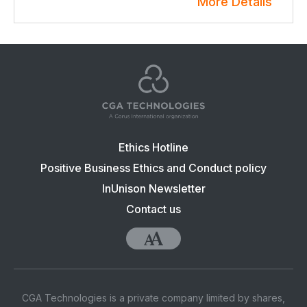
More Details
Footer
Ethics Hotline
navigation:
Positive Business Ethics and Conduct policy
CGA
InUnison Newsletter
Contact us
Accessibility
CGA Technologies is a private company limited by shares,