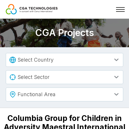
Skip
to
CGA Projects
main
content
Select Country
Select Sector
Functional Area
Columbia Group for Children in
Adversity Maestral International