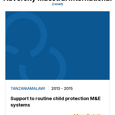
(reset)
TANZANIAMALAWI
2013 - 2015
Support to routine child protection M&E
systems