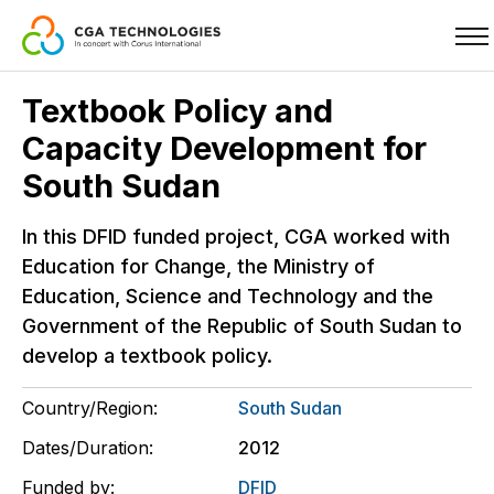
Skip
Textbook Policy and
to
Capacity Development for
main
content
South Sudan
In this DFID funded project, CGA worked with
Education for Change, the Ministry of
Education, Science and Technology and the
Government of the Republic of South Sudan to
develop a textbook policy.
Country/Region:
South Sudan
Dates/Duration:
2012
Funded by:
DFID