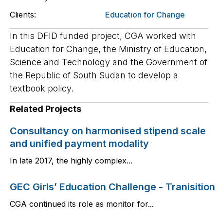
Clients:
Education for Change
In this DFID funded project, CGA worked with
Education for Change, the Ministry of Education,
Science and Technology and the Government of
the Republic of South Sudan to develop a
textbook policy.
Related Projects
Consultancy on harmonised stipend scale
and unified payment modality
In late 2017, the highly complex...
GEC Girls’ Education Challenge - Tranisition
CGA continued its role as monitor for...