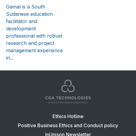
Gamal is a South
Sudanese education
facilitator and
development
professional with robust
research and project
management experience
in...
Footer
Ethics Hotline
navigation:
Positive Business Ethics and Conduct policy
CGA
InUnison Newsletter