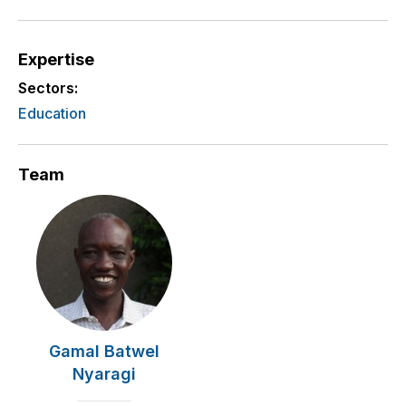
Expertise
Sectors:
Education
Team
Gamal Batwel
Nyaragi