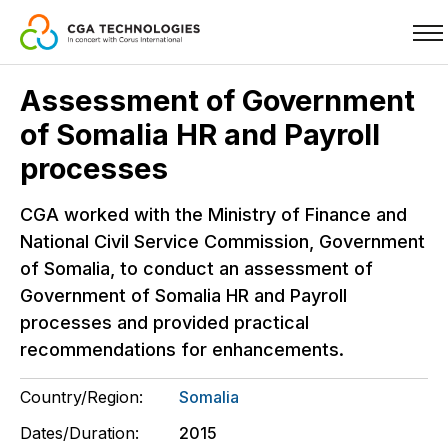
Skip
Assessment of Government
to
of Somalia HR and Payroll
main
content
processes
CGA worked with the Ministry of Finance and
National Civil Service Commission, Government
of Somalia, to conduct an assessment of
Government of Somalia HR and Payroll
processes and provided practical
recommendations for enhancements.
Country/Region:
Somalia
Dates/Duration:
2015