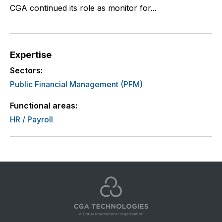
CGA continued its role as monitor for...
Expertise
Sectors:
Public Financial Management (PFM)
Functional areas:
HR / Payroll