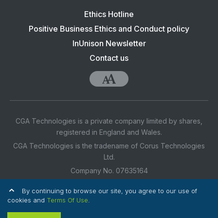
Footer
Ethics Hotline
navigation:
Positive Business Ethics and Conduct policy
CGA
InUnison Newsletter
Contact us
Accessibility
CGA Technologies is a private company limited by shares,
registered in England and Wales.
CGA Technologies is the tradename of Corus Technologies
Ltd.
Company No. 07635164
Registered Office Address: 3rd Floor, 1 Ashley Road,
By continuing to browse our site, you agree to our use of
Altrincham, Cheshire, WA14 2DT UK
cookies and
Terms Of Use
.