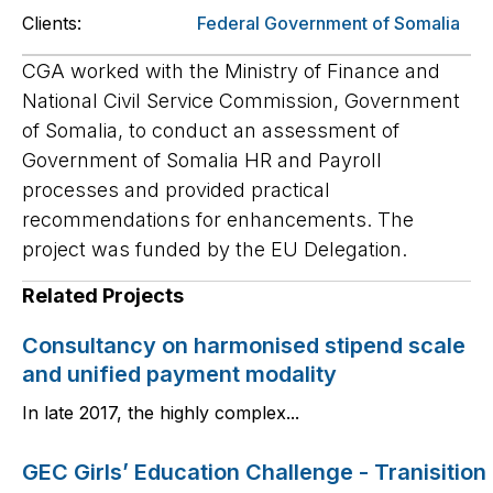
Clients:
Federal Government of Somalia
CGA worked with the Ministry of Finance and
National Civil Service Commission, Government
of Somalia, to conduct an assessment of
Government of Somalia HR and Payroll
processes and provided practical
recommendations for enhancements. The
project was funded by the EU Delegation.
Related Projects
Consultancy on harmonised stipend scale
and unified payment modality
In late 2017, the highly complex...
GEC Girls’ Education Challenge - Tranisition