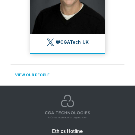
@CGATech_UK
VIEW OUR PEOPLE
Footer
Ethics Hotline