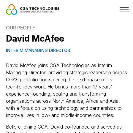
Skip
OUR PEOPLE
to
David McAfee
main
content
INTERIM MANAGING DIRECTOR
David McAfee joins CGA Technologies as Interim
Managing Director, providing strategic leadership across
CGA’s portfolio and steering the next phase of its
tech‑for‑dev work. He brings more than 17 years’
experience founding, scaling and transforming
organisations across North America, Africa and Asia,
with a focus on using technology and partnerships to
improve lives in low‑ and middle‑income countries.
Before joining CGA, David co‑founded and served as