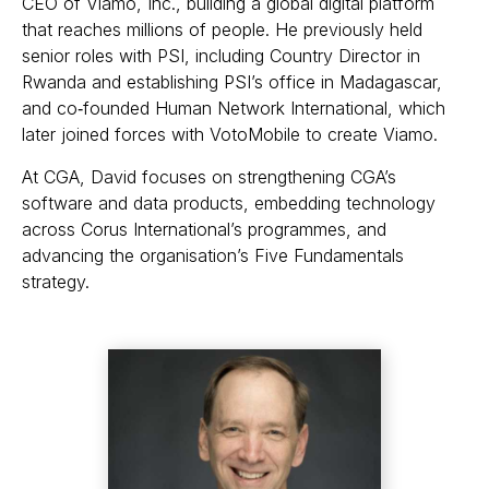
CEO of Viamo, Inc., building a global digital platform
that reaches millions of people. He previously held
senior roles with PSI, including Country Director in
Rwanda and establishing PSI’s office in Madagascar,
and co‑founded Human Network International, which
later joined forces with VotoMobile to create Viamo.
At CGA, David focuses on strengthening CGA’s
software and data products, embedding technology
across Corus International’s programmes, and
advancing the organisation’s Five Fundamentals
strategy.