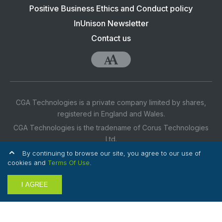
navigation:
Positive Business Ethics and Conduct policy
CGA
InUnison Newsletter
Contact us
Accessibility
CGA Technologies is a private company limited by shares,
registered in England and Wales.
CGA Technologies is the tradename of Corus Technologies
Ltd.
Company No. 07635164
By continuing to browse our site, you agree to our use of
cookies and
Terms Of Use
.
Registered Office Address: 3rd Floor, 1 Ashley Road,
Altrincham, Cheshire, WA14 2DT UK
I AGREE